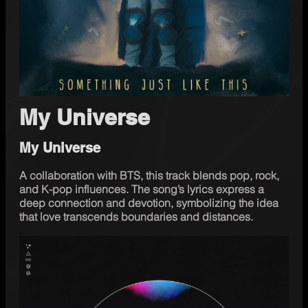
My Universe
My Universe
A collaboration with BTS, this track blends pop, rock, 
and K-pop influences. The song’s lyrics express a 
deep connection and devotion, symbolizing the idea 
that love transcends boundaries and distances.