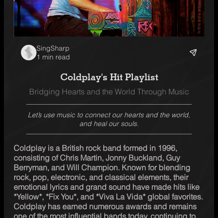
SingSharp
1 min read
Coldplay's Hit Playlist
Bridging Hearts and the World Through Music
Let’s use music to connect our hearts and the world,
and heal our souls.
Coldplay is a British rock band formed in 1996, 
consisting of Chris Martin, Jonny Buckland, Guy 
Berryman, and Will Champion. Known for blending 
rock, pop, electronic, and classical elements, their 
emotional lyrics and grand sound have made hits like 
*Yellow*, *Fix You*, and *Viva La Vida* global favorites. 
Coldplay has earned numerous awards and remains 
one of the most influential bands today, continuing to 