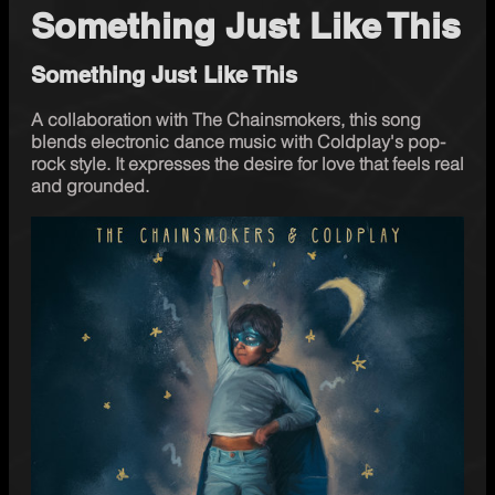
Something Just Like This
Something Just Like This
A collaboration with The Chainsmokers, this song 
blends electronic dance music with Coldplay's pop-
rock style. It expresses the desire for love that feels real 
and grounded.