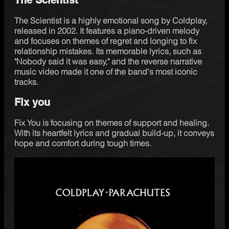
The Scientist is a highly emotional song by Coldplay, 
released in 2002. It features a piano-driven melody 
and focuses on themes of regret and longing to fix 
relationship mistakes. Its memorable lyrics, such as 
"Nobody said it was easy," and the reverse narrative 
music video made it one of the band's most iconic 
tracks.
Fix you
Fix You is focusing on themes of support and healing. 
With its heartfelt lyrics and gradual build-up, it conveys 
hope and comfort during tough times. 