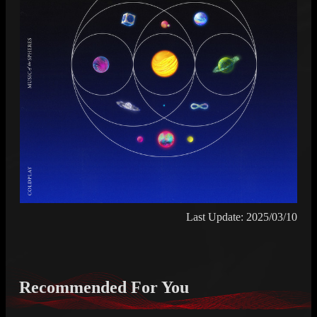
Last Update: 2025/03/10
Recommended For You