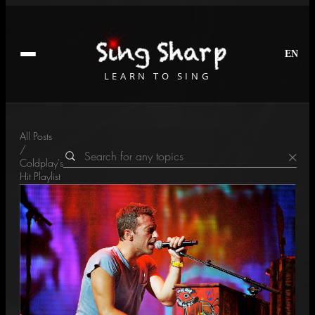
EN
LEARN TO SING
All Posts
/
×
Coldplay's
Hit Playlist