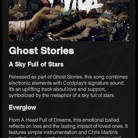
Ghost Stories
A Sky Full of Stars
Released as part of Ghost Stories, this song combines 
electronic elements with Coldplay’s signature sound. 
It’s an uplifting track about love and support, 
symbolized by the metaphor of a sky full of stars.
Everglow
From A Head Full of Dreams, this emotional ballad 
reflects on loss and the lasting impact of loved ones. It 
features simple instrumentation and Chris Martin’s 