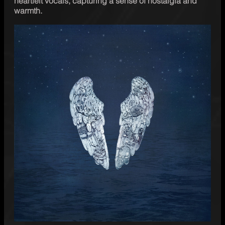
heartfelt vocals, capturing a sense of nostalgia and 
warmth.