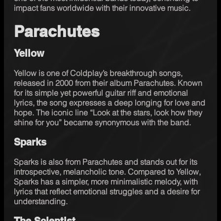
impact fans worldwide with their innovative music.
Parachutes
Yellow
Yellow is one of Coldplay’s breakthrough songs, 
released in 2000 from their album Parachutes. Known 
for its simple yet powerful guitar riff and emotional 
lyrics, the song expresses a deep longing for love and 
hope. The iconic line “Look at the stars, look how they 
shine for you” became synonymous with the band. 
Sparks
Sparks is also from Parachutes and stands out for its 
introspective, melancholic tone. Compared to Yellow, 
Sparks has a simpler, more minimalistic melody, with 
lyrics that reflect emotional struggles and a desire for 
understanding. 
The Scientist