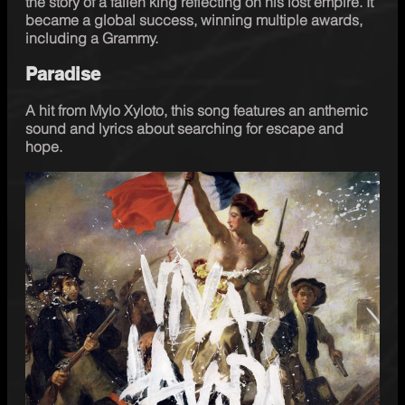
the story of a fallen king reflecting on his lost empire. It 
became a global success, winning multiple awards, 
including a Grammy.
Paradise
A hit from Mylo Xyloto, this song features an anthemic 
sound and lyrics about searching for escape and 
hope. 