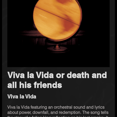
Viva la Vida or death and
all his friends
Viva la Vida
Viva la Vida featuring an orchestral sound and lyrics 
about power, downfall, and redemption. The song tells 