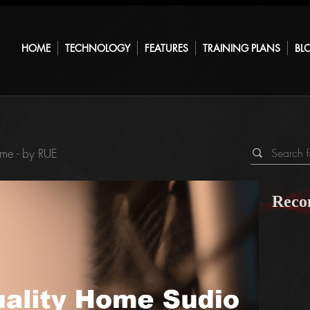
HOME
TECHNOLOGY
FEATURES
TRAINING PLANS
BL
me - by RUE
Reco