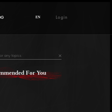
Login
OG
EN
×
mmended For You