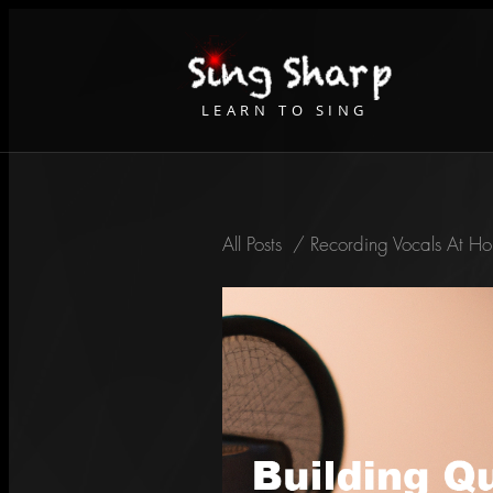
LEARN TO SING
All Posts
/
Recording Vocals At Ho