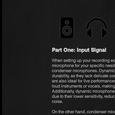
Part One: Input Signal
When setting up your recording equi
microphone for your specific nee
condenser microphones. Dynamic 
durability, as they lack delicate
are also ideal for live performanc
loud instruments or vocals, making
Additionally, dynamic microphones 
due to their lower sensitivity, red
noise.

On the other hand, condenser micr