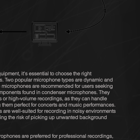
pment, it's essential to choose the right 
ds. Two popular microphone types are dynamic and 
microphones are recommended for users seeking 
 components found in condenser microphones. They 
es or high-volume recordings, as they can handle 
 them perfect for concerts and music performances. 
are well-suited for recording in noisy environments 
ucing the risk of picking up unwanted background 
ophones are preferred for professional recordings, 