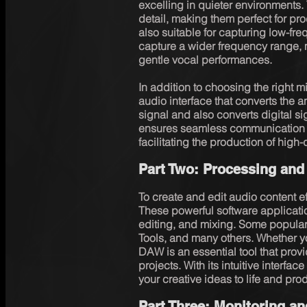
excelling in quieter environments. 
detail, making them perfect for pr
also suitable for capturing low-fre
capture a wider frequency range, m
gentle vocal performances.

In addition to choosing the right 
audio interface that converts the a
signal and also converts digital s
ensures seamless communication 
facilitating the production of high-
Part Two: Processing and
To create and edit audio content eff
These powerful software application
editing, and mixing. Some popular
Tools, and many others. Whether yo
DAW is an essential tool that provid
projects. With its intuitive interfac
your creative ideas to life and pro
Part Three: Monitoring a