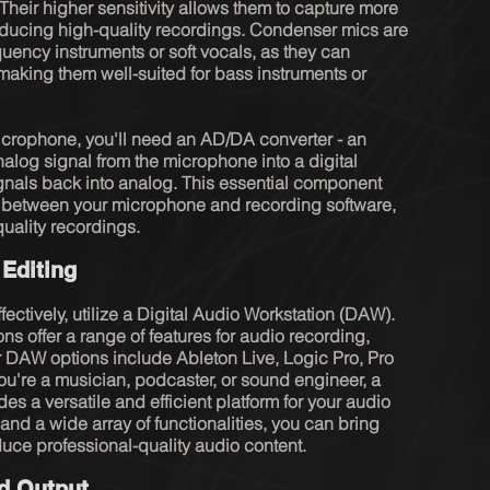
Their higher sensitivity allows them to capture more 
oducing high-quality recordings. Condenser mics are 
quency instruments or soft vocals, as they can 
aking them well-suited for bass instruments or 
microphone, you'll need an AD/DA converter - an 
nalog signal from the microphone into a digital 
ignals back into analog. This essential component 
between your microphone and recording software, 
quality recordings.
 Editing
ectively, utilize a Digital Audio Workstation (DAW). 
s offer a range of features for audio recording, 
 DAW options include Ableton Live, Logic Pro, Pro 
u're a musician, podcaster, or sound engineer, a 
es a versatile and efficient platform for your audio 
e and a wide array of functionalities, you can bring 
duce professional-quality audio content.
nd Output