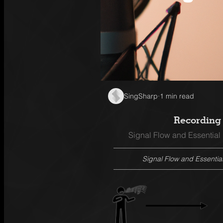
SingSharp
·
1 min read
Recording 
Signal Flow and Essential
Signal Flow and Essentia