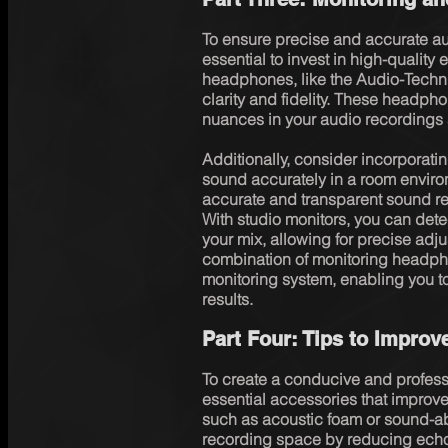
To ensure precise and accurate aud
essential to invest in high-quality
headphones, like the Audio-Techn
clarity and fidelity. These headphon
nuances in your audio recordings 
Additionally, consider incorporatin
sound accurately in a room enviro
accurate and transparent sound rep
With studio monitors, you can dete
your mix, allowing for precise adj
combination of monitoring headph
monitoring system, enabling you t
results.
Part Four: Tips to Improv
To create a conducive and profess
essential accessories that improve 
such as acoustic foam or sound-ab
recording space by reducing echo 