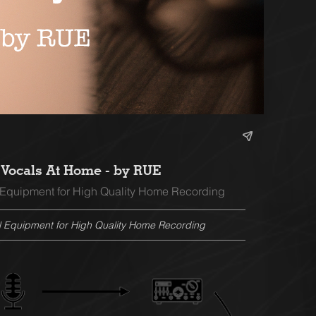
Vocals At Home - by RUE
 Equipment for High Quality Home Recording
l Equipment for High Quality Home Recording