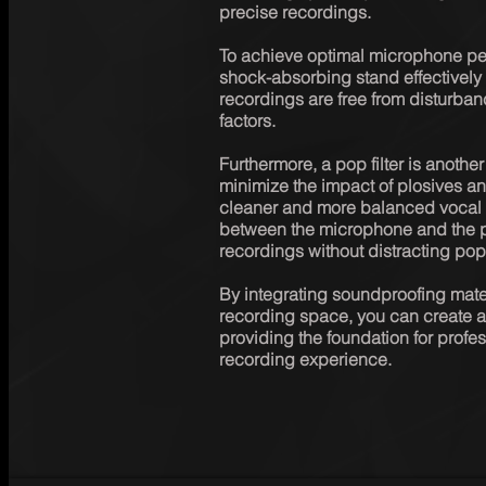
precise recordings.

To achieve optimal microphone per
shock-absorbing stand effectively 
recordings are free from disturban
factors.

Furthermore, a pop filter is another
minimize the impact of plosives and
cleaner and more balanced vocal tra
between the microphone and the p
recordings without distracting pop
By integrating soundproofing materi
recording space, you can create a
providing the foundation for prof
recording experience.