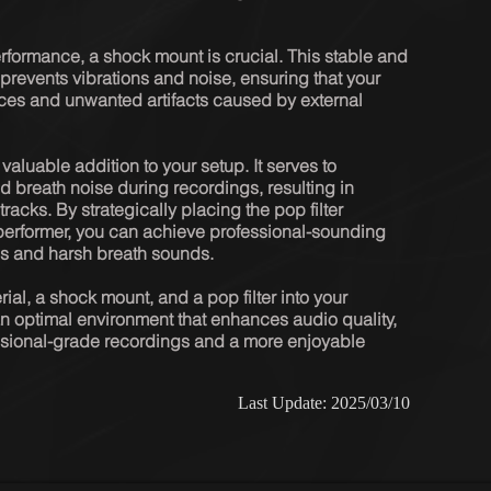
formance, a shock mount is crucial. This stable and 
prevents vibrations and noise, ensuring that your 
ces and unwanted artifacts caused by external 
 valuable addition to your setup. It serves to 
 breath noise during recordings, resulting in 
cks. By strategically placing the pop filter 
erformer, you can achieve professional-sounding 
s and harsh breath sounds.

al, a shock mount, and a pop filter into your 
n optimal environment that enhances audio quality, 
essional-grade recordings and a more enjoyable 
Last Update: 2025/03/10