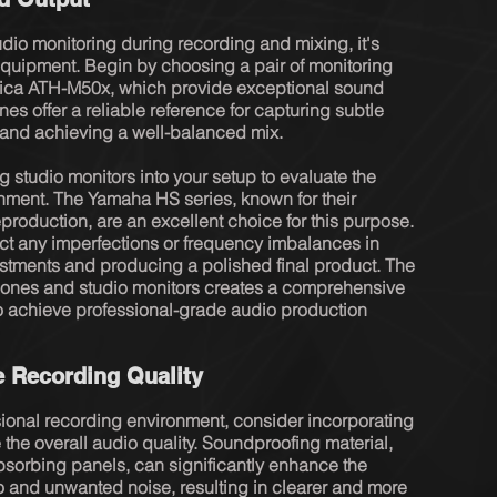
io monitoring during recording and mixing, it's 
 equipment. Begin by choosing a pair of monitoring 
ica ATH-M50x, which provide exceptional sound 
es offer a reliable reference for capturing subtle 
and achieving a well-balanced mix.

g studio monitors into your setup to evaluate the 
nment. The Yamaha HS series, known for their 
roduction, are an excellent choice for this purpose. 
ct any imperfections or frequency imbalances in 
ustments and producing a polished final product. The 
ones and studio monitors creates a comprehensive 
o achieve professional-grade audio production 
e Recording Quality
ional recording environment, consider incorporating 
the overall audio quality. Soundproofing material, 
sorbing panels, can significantly enhance the 
and unwanted noise, resulting in clearer and more 