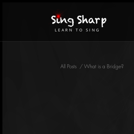
LEARN TO SING
All Posts
/
What is a Bridge?