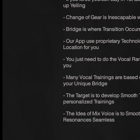
up Yelling
- Change of Gear is Inescapable wh
- Bridge is where Transition Occur
- Our App use proprietary Technolo
Location for you
- You just need to do the Vocal Ran
you
- Many Vocal Trainings are based 
your Unique Bridge
- The Target is to develop Smooth 
personalized Trainings
- The Idea of Mix Voice is to Smoot
Resonances Seamless