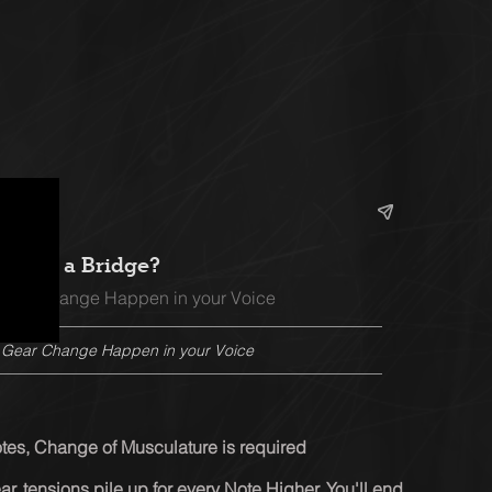
hat is a Bridge?
 Gear Change Happen in your Voice
e Gear Change Happen in your Voice
otes, Change of Musculature is required
ear, tensions pile up for every Note Higher. You'll end 