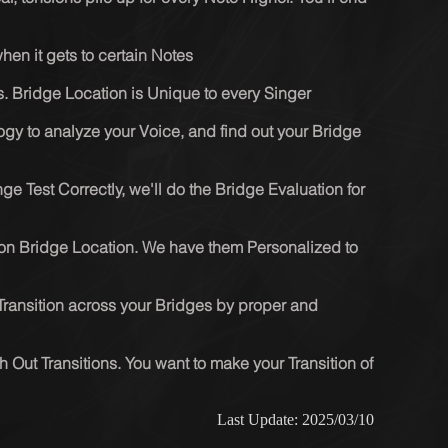
en it gets to certain Notes
s. Bridge Location is Unique to every Singer
gy to analyze your Voice, and find out your Bridge 
ge Test Correctly, we'll do the Bridge Evaluation for 
on Bridge Location. We have them Personalized to 
Transition across your Bridges by proper and 
h Out Transitions. You want to make your Transition of 
Last Update: 2025/03/10