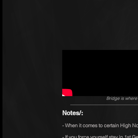
SingSharp
·
1 min read
W
Bridge is where
Bridge is wher
Notes/:
- When it comes to certain High N
- If you force yourself stay in 1st G