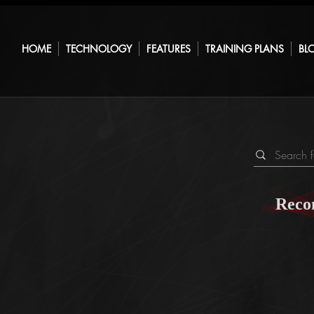
HOME
TECHNOLOGY
FEATURES
TRAINING PLANS
BL
Reco