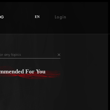
Login
OG
EN
×
mmended For You